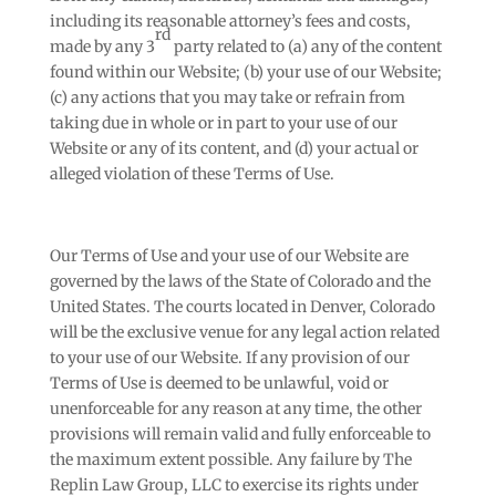
including its reasonable attorney’s fees and costs,
rd
made by any 3
party related to (a) any of the content
found within our Website; (b) your use of our Website;
(c) any actions that you may take or refrain from
taking due in whole or in part to your use of our
Website or any of its content, and (d) your actual or
alleged violation of these Terms of Use.
Our Terms of Use and your use of our Website are
governed by the laws of the State of Colorado and the
United States. The courts located in Denver, Colorado
will be the exclusive venue for any legal action related
to your use of our Website. If any provision of our
Terms of Use is deemed to be unlawful, void or
unenforceable for any reason at any time, the other
provisions will remain valid and fully enforceable to
the maximum extent possible. Any failure by The
Replin Law Group, LLC to exercise its rights under