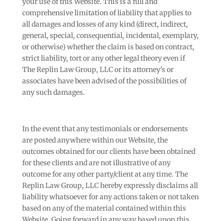
your use of this Website. This is a full and
comprehensive limitation of liability that applies to
all damages and losses of any kind (direct, indirect,
general, special, consequential, incidental, exemplary,
or otherwise) whether the claim is based on contract,
strict liability, tort or any other legal theory even if
The Replin Law Group, LLC or its attorney’s or
associates have been advised of the possibilities of
any such damages.
In the event that any testimonials or endorsements
are posted anywhere within our Website, the
outcomes obtained for our clients have been obtained
for these clients and are not illustrative of any
outcome for any other party/client at any time. The
Replin Law Group, LLC hereby expressly disclaims all
liability whatsoever for any actions taken or not taken
based on any of the material contained within this
Website. Going forward in any way based upon this