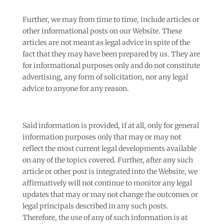
Further, we may from time to time, include articles or
other informational posts on our Website. These
articles are not meant as legal advice in spite of the
fact that they may have been prepared by us. They are
for informational purposes only and do not constitute
advertising, any form of solicitation, nor any legal
advice to anyone for any reason.
Said information is provided, if at all, only for general
information purposes only that may or may not
reflect the most current legal developments available
on any of the topics covered. Further, after any such
article or other post is integrated into the Website, we
affirmatively will not continue to monitor any legal
updates that may or may not change the outcomes or
legal principals described in any such posts.
Therefore, the use of any of such information is at