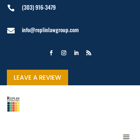
(303) 916-3479

info@replinlawgroup.com

LEAVE A REVIEW