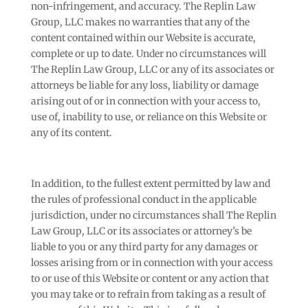
non-infringement, and accuracy. The Replin Law
Group, LLC makes no warranties that any of the
content contained within our Website is accurate,
complete or up to date. Under no circumstances will
The Replin Law Group, LLC or any of its associates or
attorneys be liable for any loss, liability or damage
arising out of or in connection with your access to,
use of, inability to use, or reliance on this Website or
any of its content.
In addition, to the fullest extent permitted by law and
the rules of professional conduct in the applicable
jurisdiction, under no circumstances shall The Replin
Law Group, LLC or its associates or attorney’s be
liable to you or any third party for any damages or
losses arising from or in connection with your access
to or use of this Website or content or any action that
you may take or to refrain from taking as a result of