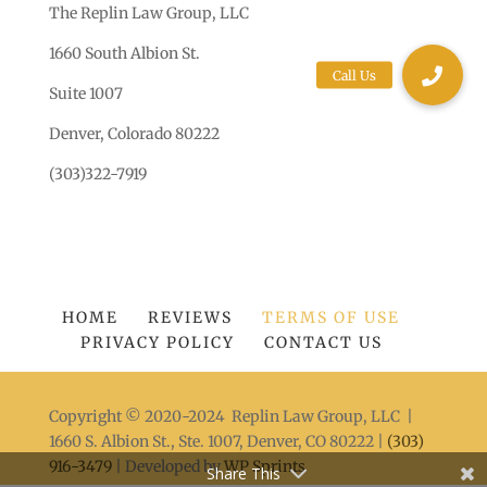
The Replin Law Group, LLC
1660 South Albion St.
Suite 1007
Denver, Colorado 80222
(303)322-7919
HOME
REVIEWS
TERMS OF USE
PRIVACY POLICY
CONTACT US
Copyright © 2020-2024 Replin Law Group, LLC |
1660 S. Albion St., Ste. 1007, Denver, CO 80222 |
(303)
916-3479
| Developed by
WP Sprints
Share This