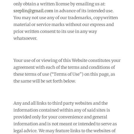
only obtain a written license by emailing us at:
sreplin@gmail.com
in advance of its intended use.
You may not use any of our trademarks, copywritten
material or service marks without our express and
prior written consent to its use in any way
whatsoever.
Your use of or viewing of this Website constitutes your
agreement with each of the terms and conditions of
these terms of use (“Terms of Use”) on this page, as
the same will be set forth below.
Any and all links to third party websites and the
information contained within any of said sites is
provided only for your convenience and general
information and is not meant or intended to serve as
legal advice. We may feature links to the websites of