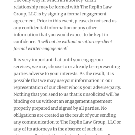
The only way in which an attorney-client
relationship may be formed with The Replin Law
Group, LLC is by signing a formal engagement
agreement. Prior to this event, please do not send us
any confidential information or any other
information that you would expect to be kept in
confidence.
It will not be without an attorney-client
formal written engagement!
It is very important that until you engage our
services, we may choose to or already be representing
parties adverse to your interests. As the result, it is
possible that we may use your information in our
representation of our client who is your adverse party.
Nothing that you send to us that is unsolicited will be
binding on us without an engagement agreement
properly prepared and signed by all parties. No
obligations are created as the result of your sending
any communication to The Replin Law Group, LLC or
any of its attorneys in the absence of such an