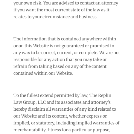
your own risk. You are advised to contact an attorney
if you want the most current state of the law as it
relates to your circumstance and business.
The information that is contained anywhere within
or on this Website is not guaranteed or promised in
any way to be correct, current, or complete. We are not
responsible for any action that you may take or
refrain from taking based on any of the content
contained within our Website.
To the fullest extend permitted by law, The Replin
Law Group, LLC and its associates and attorney’s
hereby disclaim all warranties of any kind related to
our Website and its content, whether express or
implied, or statutory, including implied warranties of
merchantability, fitness for a particular purpose,