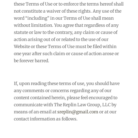
these Terms of Use or to enforce the terms hereof shall
not constitute a waiver of these rights. Any use of the
word “including” in our Terms of Use shall mean
without limitation. You agree that regardless of any
statute or law to the contrary, any claim or cause of
action arising out of or related to the use of our
Website or these Terms of Use must be filed within
one year after such claim or cause of action arose or
be forever barred.
If, upon reading these terms of use, you should have
any comments or concerns regarding any of our
content contained herein, please feel encouraged to
communicate with The Replin Law Group, LLC by
means of an email at
sreplin@gmail.com
or at our
contact information as follows.