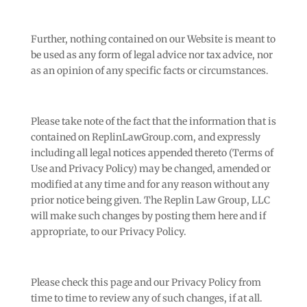
Further, nothing contained on our Website is meant to
be used as any form of legal advice nor tax advice, nor
as an opinion of any specific facts or circumstances.
Please take note of the fact that the information that is
contained on ReplinLawGroup.com, and expressly
including all legal notices appended thereto (Terms of
Use and Privacy Policy) may be changed, amended or
modified at any time and for any reason without any
prior notice being given. The Replin Law Group, LLC
will make such changes by posting them here and if
appropriate, to our Privacy Policy.
Please check this page and our Privacy Policy from
time to time to review any of such changes, if at all.