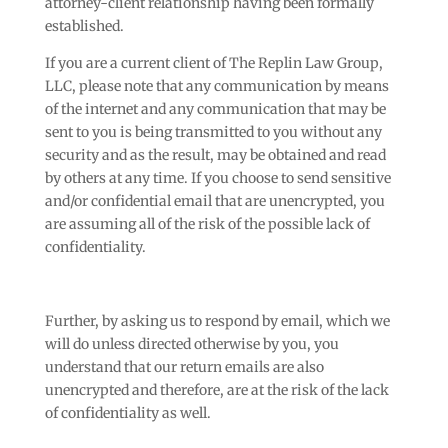
attorney-client relationship having been formally
established.
If you are a current client of The Replin Law Group,
LLC, please note that any communication by means
of the internet and any communication that may be
sent to you is being transmitted to you without any
security and as the result, may be obtained and read
by others at any time. If you choose to send sensitive
and/or confidential email that are unencrypted, you
are assuming all of the risk of the possible lack of
confidentiality.
Further, by asking us to respond by email, which we
will do unless directed otherwise by you, you
understand that our return emails are also
unencrypted and therefore, are at the risk of the lack
of confidentiality as well.