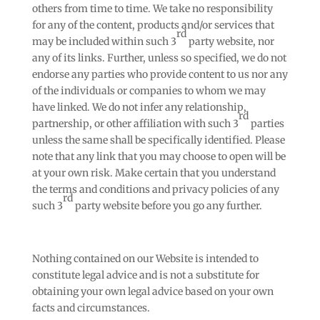
others from time to time. We take no responsibility
for any of the content, products and/or services that
rd
may be included within such 3
party website, nor
any of its links. Further, unless so specified, we do not
endorse any parties who provide content to us nor any
of the individuals or companies to whom we may
have linked. We do not infer any relationship,
rd
partnership, or other affiliation with such 3
parties
unless the same shall be specifically identified. Please
note that any link that you may choose to open will be
at your own risk. Make certain that you understand
the terms and conditions and privacy policies of any
rd
such 3
party website before you go any further.
Nothing contained on our Website is intended to
constitute legal advice and is not a substitute for
obtaining your own legal advice based on your own
facts and circumstances.