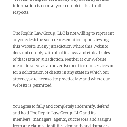
information is done at your complete risk in all
respects.
The Replin Law Group, LLC is not willing to represent
anyone desiring such representation upon viewing
this Website in any jurisdiction where this Website
does not comply with all of its laws and ethical rules
of that state or jurisdiction. Neither is our Website
meant to serve as an advertisement for our services or
for a solicitation of clients in any state in which our
attorneys are licensed to practice law and where our
Website is permitted.
You agree to fully and completely indemnify, defend
and hold The Replin Law Group, LLC and its
members, managers, agents, successors and assigns
from any claims, liabilities, demands and damages,