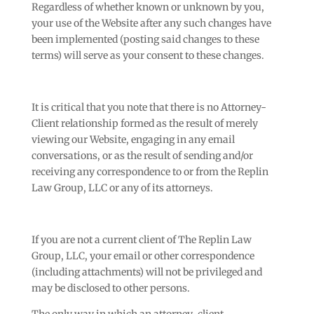
Regardless of whether known or unknown by you,
your use of the Website after any such changes have
been implemented (posting said changes to these
terms) will serve as your consent to these changes.
It is critical that you note that there is no Attorney-
Client relationship formed as the result of merely
viewing our Website, engaging in any email
conversations, or as the result of sending and/or
receiving any correspondence to or from the Replin
Law Group, LLC or any of its attorneys.
If you are not a current client of The Replin Law
Group, LLC, your email or other correspondence
(including attachments) will not be privileged and
may be disclosed to other persons.