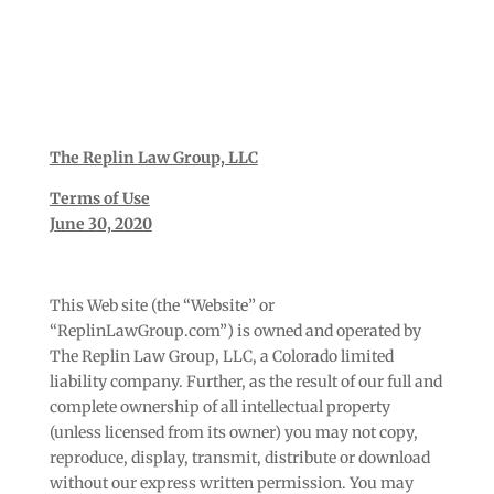
The Replin Law Group, LLC
Terms of Use
June 30, 2020
This Web site (the “Website” or
“ReplinLawGroup.com”) is owned and operated by
The Replin Law Group, LLC, a Colorado limited
liability company. Further, as the result of our full and
complete ownership of all intellectual property
(unless licensed from its owner) you may not copy,
reproduce, display, transmit, distribute or download
without our express written permission. You may