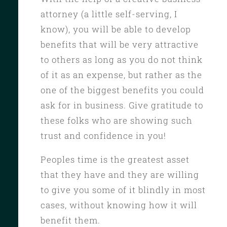
attorney (a little self-serving, I
know), you will be able to develop
benefits that will be very attractive
to others as long as you do not think
of it as an expense, but rather as the
one of the biggest benefits you could
ask for in business. Give gratitude to
these folks who are showing such
trust and confidence in you!
Peoples time is the greatest asset
that they have and they are willing
to give you some of it blindly in most
cases, without knowing how it will
benefit them.