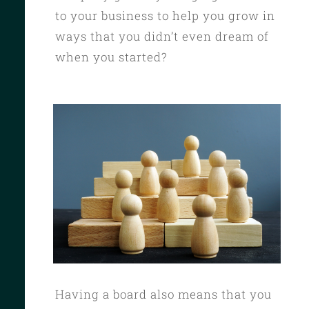
to your business to help you grow in
ways that you didn’t even dream of
when you started?
Having a board also means that you