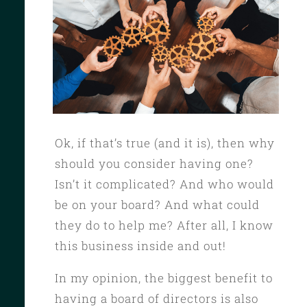
Ok, if that’s true (and it is), then why
should you consider having one?
Isn’t it complicated? And who would
be on your board? And what could
they do to help me? After all, I know
this business inside and out!
In my opinion, the biggest benefit to
having a board of directors is also