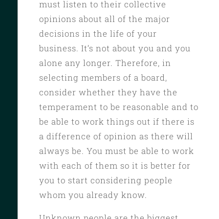
must listen to their collective
opinions about all of the major
decisions in the life of your
business. It’s not about you and you
alone any longer. Therefore, in
selecting members of a board,
consider whether they have the
temperament to be reasonable and to
be able to work things out if there is
a difference of opinion as there will
always be. You must be able to work
with each of them so it is better for
you to start considering people
whom you already know.
Unknown people are the biggest