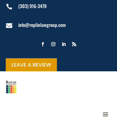
(303) 916-3479

info@replinlawgroup.com

LEAVE A REVIEW