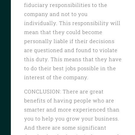
fiduciary responsibilities to the
company and not to you
individually. This responsibility will
mean that they could become
personally liable if their decisions
are questioned and found to violate
this duty. This means that they have
to do their best jobs possible in the
interest of the company.
CONCLUSION: There are great
benefits of having people who are
smarter and more experienced than
you to help you grow your business.
And there are some significant