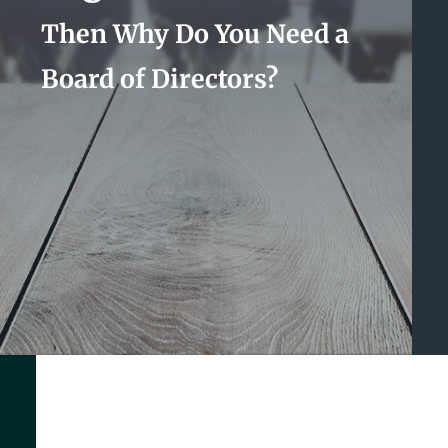
Then Why Do You Need a
Board of Directors?