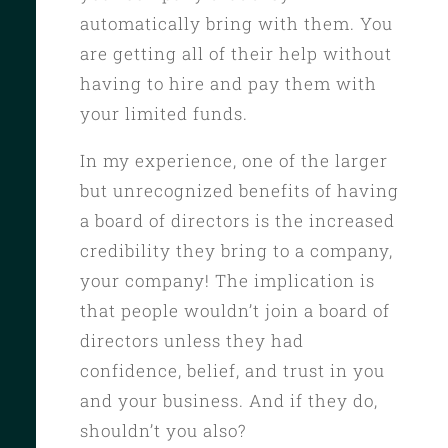
automatically bring with them. You
are getting all of their help without
having to hire and pay them with
your limited funds.
In my experience, one of the larger
but unrecognized benefits of having
a board of directors is the increased
credibility they bring to a company,
your company! The implication is
that people wouldn’t join a board of
directors unless they had
confidence, belief, and trust in you
and your business. And if they do,
shouldn’t you also?