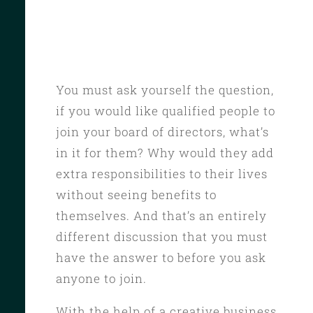
You must ask yourself the question,
if you would like qualified people to
join your board of directors, what’s
in it for them? Why would they add
extra responsibilities to their lives
without seeing benefits to
themselves. And that’s an entirely
different discussion that you must
have the answer to before you ask
anyone to join.
With the help of a creative business