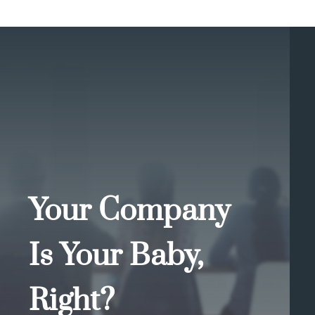
Your Company
Is Your Baby,
Right?