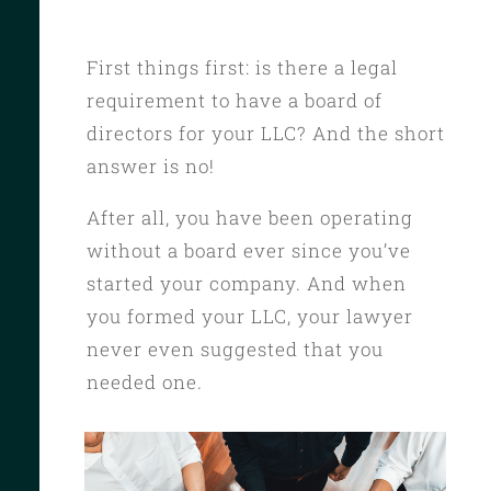
First things first: is there a legal
requirement to have a board of
directors for your LLC? And the short
answer is no!
After all, you have been operating
without a board ever since you’ve
started your company. And when
you formed your LLC, your lawyer
never even suggested that you
needed one.