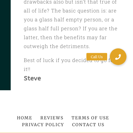
drawbacks also but isn’t that true of
all of life? The basic question is: are
you a glass half empty person, or a
glass half full person? If you are the
latter, then the benefits may far
outweigh the detriments.
Best of luck if you decided to go for
it!!
Steve
HOME
REVIEWS
TERMS OF USE
PRIVACY POLICY
CONTACT US