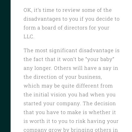
OK, it’s time to review some of the
disadvantages to you if you decide to
form a board of directors for your
LLC.
The most significant disadvantage is
the fact that it won’t be “your baby”
any longer. Others will have a say in
the direction of your business,
which may be quite different from
the initial vision you had when you
started your company. The decision
that you have to make is whether it
is worth it to you to risk having your
company grow by bringing others in