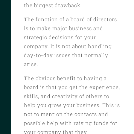
the biggest drawback.
The function of a board of directors
is to make major business and
strategic decisions for your
company. It is not about handling
day-to-day issues that normally
arise.
The obvious benefit to having a
board is that you get the experience,
skills, and creativity of others to
help you grow your business. This is
not to mention the contacts and
possible help with raising funds for
your company that they