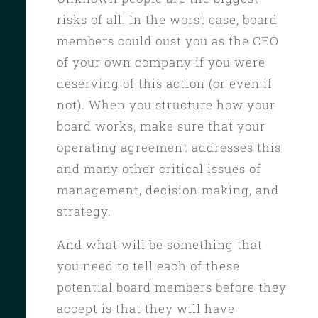
risks of all. In the worst case, board
members could oust you as the CEO
of your own company if you were
deserving of this action (or even if
not). When you structure how your
board works, make sure that your
operating agreement addresses this
and many other critical issues of
management, decision making, and
strategy.
And what will be something that
you need to tell each of these
potential board members before they
accept is that they will have