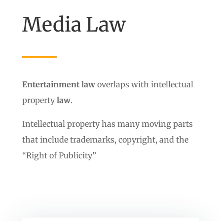
Media Law
Entertainment law
overlaps with intellectual
property
law
.
Intellectual property has many moving parts
that include trademarks, copyright, and the
“Right of Publicity”