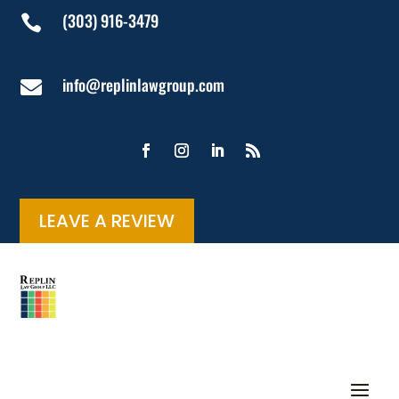
(303) 916-3479

info@replinlawgroup.com

LEAVE A REVIEW