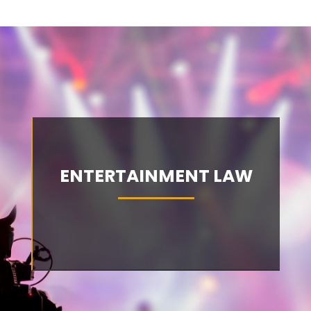
ENTERTAINMENT LAW