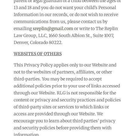
parent or legal guardian of a child between the ages of
13 and 18 and you do not want your child’s Personal
Information in our records, or do not wish to receive
communications from us, please contact us by
emailing
sreplin@gmail.com
or write to The Replin
Law Group, LLC, 1660 South Albion St., Suite 1007,
Denver, Colorado 80222.
WEBSITES OF OTHERS
This Privacy Policy applies only to our Website and
not to the websites of partners, affiliates, or other
third-parties. You may be required to accept
additional policies prior to your use of links accessed
through our Website. RLG is not responsible for the
content or privacy and security practices and policies
of third-party sites or services to which links or
access are provided through our Website. We
encourage you to learn about third parties’ privacy
and security policies before providing them with
information.