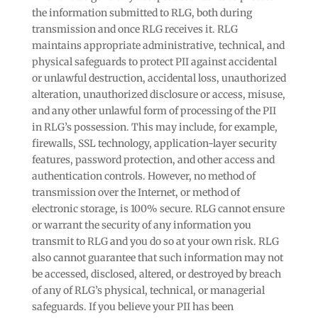
the information submitted to RLG, both during
transmission and once RLG receives it. RLG
maintains appropriate administrative, technical, and
physical safeguards to protect PII against accidental
or unlawful destruction, accidental loss, unauthorized
alteration, unauthorized disclosure or access, misuse,
and any other unlawful form of processing of the PII
in RLG’s possession. This may include, for example,
firewalls, SSL technology, application-layer security
features, password protection, and other access and
authentication controls. However, no method of
transmission over the Internet, or method of
electronic storage, is 100% secure. RLG cannot ensure
or warrant the security of any information you
transmit to RLG and you do so at your own risk. RLG
also cannot guarantee that such information may not
be accessed, disclosed, altered, or destroyed by breach
of any of RLG’s physical, technical, or managerial
safeguards. If you believe your PII has been