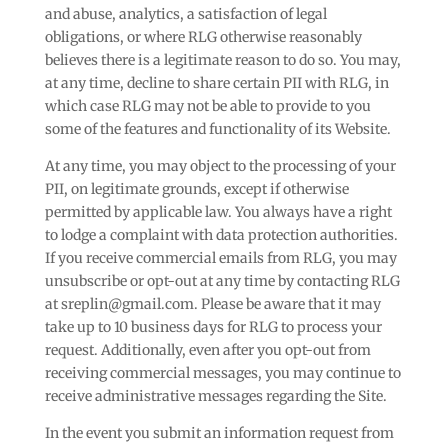
and abuse, analytics, a satisfaction of legal
obligations, or where RLG otherwise reasonably
believes there is a legitimate reason to do so. You may,
at any time, decline to share certain PII with RLG, in
which case RLG may not be able to provide to you
some of the features and functionality of its Website.
At any time, you may object to the processing of your
PII, on legitimate grounds, except if otherwise
permitted by applicable law. You always have a right
to lodge a complaint with data protection authorities.
If you receive commercial emails from RLG, you may
unsubscribe or opt-out at any time by contacting RLG
at sreplin@gmail.com. Please be aware that it may
take up to 10 business days for RLG to process your
request. Additionally, even after you opt-out from
receiving commercial messages, you may continue to
receive administrative messages regarding the Site.
In the event you submit an information request from