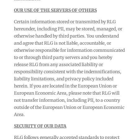
OUR USE OF THE SERVERS OF OTHERS
Certain information stored or transmitted by RLG
hereunder, including PII, may be stored, managed, or
otherwise handled by third parties. You understand
and agree that RLG is not liable, accountable, or
otherwise responsible for information communicated
to or through third party servers and you hereby
release RLG from any associated liability or
responsibility consistent with the indemnifications,
liability limitations, and privacy policy included
herein. If you are located in the European Union or
European Economic Area, please note that RLG will
not transfer information, including PII, to a country
outside of the European Union or European Economic
Area.
SECURITY OF OUR DATA
RLG follows generally accepted standards to protect