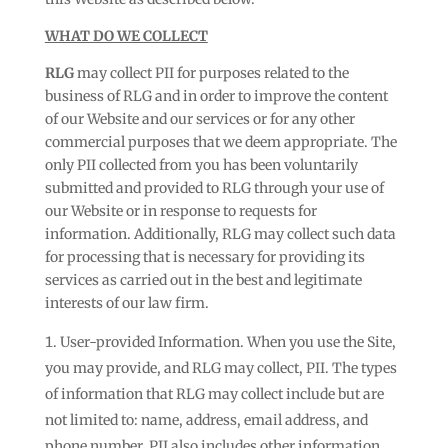
WHAT DO WE COLLECT
RLG
may collect PII for purposes related to the
business of RLG and in order to improve the content
of our Website and our services or for any other
commercial purposes that we deem appropriate. The
only PII collected from you has been voluntarily
submitted and provided to RLG through your use of
our Website or in response to requests for
information. Additionally, RLG may collect such data
for processing that is necessary for providing its
services as carried out in the best and legitimate
interests of our law firm.
User-provided Information. When you use the Site,
you may provide, and RLG may collect, PII. The types
of information that RLG may collect include but are
not limited to: name, address, email address, and
phone number. PII also includes other information,