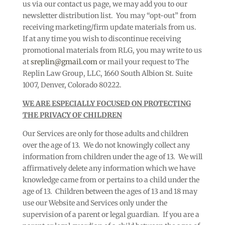
us via our contact us page, we may add you to our
newsletter distribution list. You may “opt-out” from
receiving marketing/firm update materials from us.
If at any time you wish to discontinue receiving
promotional materials from RLG, you may write to us
at
sreplin@gmail.com
or mail your request to The
Replin Law Group, LLC, 1660 South Albion St. Suite
1007, Denver, Colorado 80222.
WE ARE ESPECIALLY FOCUSED ON PROTECTING
THE PRIVACY OF CHILDREN
Our Services are only for those adults and children
over the age of 13. We do not knowingly collect any
information from children under the age of 13. We will
affirmatively delete any information which we have
knowledge came from or pertains to a child under the
age of 13. Children between the ages of 13 and 18 may
use our Website and Services only under the
supervision of a parent or legal guardian. If you are a