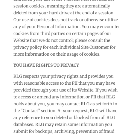
session cookies, meaning they are automatically
deleted from your hard drive at the end of a session.
Our use of cookies does not track or otherwise utilize
any of your Personal Information. You may encounter
cookies from third parties on certain pages of our
Website that we do not control; please consult the
privacy policy for each individual Site Customer for
more information on their usage of cookies.
YOU HAVE RIGHTS TO PRIVACY
RLG respects your privacy rights and provides you
with reasonable access to the PII that you may have
provided through your use of its Website. If you wish
to access or amend any information or PII that RLG
holds about you, you may contact RLG as set forth in
the “Contact” section. At your request, RLG will have
any reference to you deleted or blocked from all RLG
databases. RLG may retain some information you
submit for backups, archiving, prevention of fraud