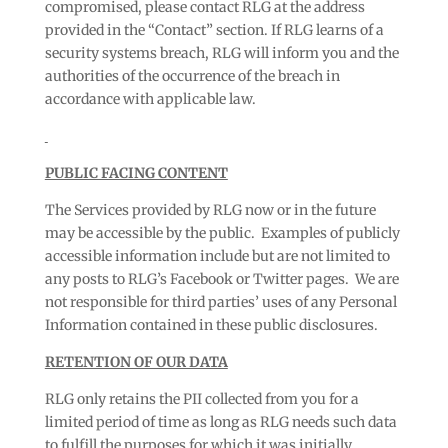
compromised, please contact RLG at the address
provided in the “Contact” section. If RLG learns of a
security systems breach, RLG will inform you and the
authorities of the occurrence of the breach in
accordance with applicable law.
PUBLIC FACING CONTENT
The Services provided by RLG now or in the future
may be accessible by the public. Examples of publicly
accessible information include but are not limited to
any posts to RLG’s Facebook or Twitter pages. We are
not responsible for third parties’ uses of any Personal
Information contained in these public disclosures.
RETENTION OF OUR DATA
RLG only retains the PII collected from you for a
limited period of time as long as RLG needs such data
to fulfill the purposes for which it was initially