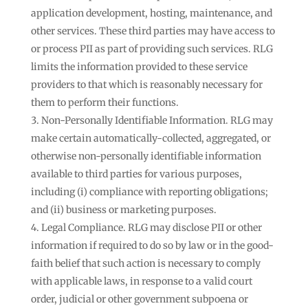
application development, hosting, maintenance, and
other services. These third parties may have access to
or process PII as part of providing such services. RLG
limits the information provided to these service
providers to that which is reasonably necessary for
them to perform their functions.
Non-Personally Identifiable Information. RLG may
make certain automatically-collected, aggregated, or
otherwise non-personally identifiable information
available to third parties for various purposes,
including (i) compliance with reporting obligations;
and (ii) business or marketing purposes.
Legal Compliance. RLG may disclose PII or other
information if required to do so by law or in the good-
faith belief that such action is necessary to comply
with applicable laws, in response to a valid court
order, judicial or other government subpoena or