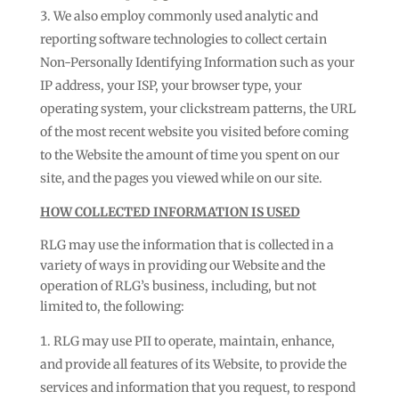
We also employ commonly used analytic and
reporting software technologies to collect certain
Non-Personally Identifying Information such as your
IP address, your ISP, your browser type, your
operating system, your clickstream patterns, the URL
of the most recent website you visited before coming
to the Website the amount of time you spent on our
site, and the pages you viewed while on our site.
HOW COLLECTED INFORMATION IS USED
RLG may use the information that is collected in a
variety of ways in providing our Website and the
operation of RLG’s business, including, but not
limited to, the following:
RLG may use PII to operate, maintain, enhance,
and provide all features of its Website, to provide the
services and information that you request, to respond