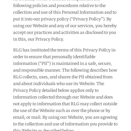
following policies and procedures relative to the
collection and use of this Personal Information and to
put it into our privacy policy (“Privacy Policy”). By
using our Website and any of our services, you hereby
accept our practices and activities as disclosed to you
in this, our Privacy Policy.
RLG has instituted the terms of this Privacy Policy in
order to ensure that personally identifiable
information (“PII”) is maintained in a safe, secure,
and responsible manner. The following describes how
RLG collects, uses, and shares the PII obtained from
and about individuals who use its Website. The
Privacy Policy detailed below applies only to
information collected through our Website and does
not apply to information that RLG may collect outside
the use of the Website such as over the phone or by
email, or mail. By using our Website, you are agreeing
to the collection and use of information you provide to
this Website as described below.