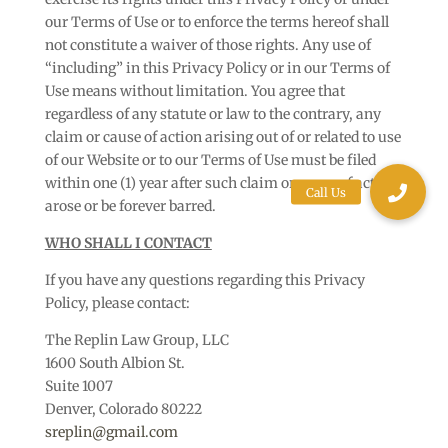
our Terms of Use or to enforce the terms hereof shall
not constitute a waiver of those rights. Any use of
“including” in this Privacy Policy or in our Terms of
Use means without limitation. You agree that
regardless of any statute or law to the contrary, any
claim or cause of action arising out of or related to use
of our Website or to our Terms of Use must be filed
within one (1) year after such claim or cause of action
arose or be forever barred.
WHO SHALL I CONTACT
If you have any questions regarding this Privacy
Policy, please contact:
The Replin Law Group, LLC
1600 South Albion St.
Suite 1007
Denver, Colorado 80222
sreplin@gmail.com