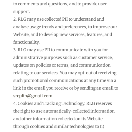
to comments and questions, and to provide user
support.
RLG may use collected PII to understand and
analyze usage trends and preferences, to improve our
Website, and to develop new services, features, and
functionality.
RLG may use PII to communicate with you for
administrative purposes such as customer service,
updates on policies or terms, and communication
relating to our services. You may opt-out of receiving
such promotional communications at any time via a
link in the email you receive or by sending an email to
sreplin@gmail.com
.
Cookies and Tracking Technology. RLG reserves
the right to use automatically-collected information
and other information collected on its Website
through cookies and similar technologies to (i)