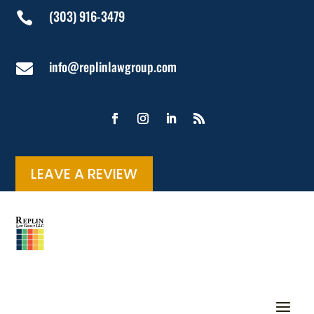
(303) 916-3479

info@replinlawgroup.com

LEAVE A REVIEW