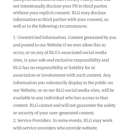
not intentionally disclose your PII to third parties
without your explicit consent. RLG may disclose
information to third parties with your consent, as
well as in the following circumstances:
Unrestricted Information. Content generated by you
and posted to our Website if we ever allow this to
occur, or on any of RLG’s associated social media
sites, is your sole and exclusive responsibility and
RLG has no responsibility or liability for or
association or involvement with such content. Any
information you voluntarily display to the public on
our Website, or on our RLG social media sites, will be
available to any individual who has access to that
content. RLG cannot and will not guarantee the safety
or security of your user-generated content.
Service Providers. In some events, RLG may work
with service providers who provide website,