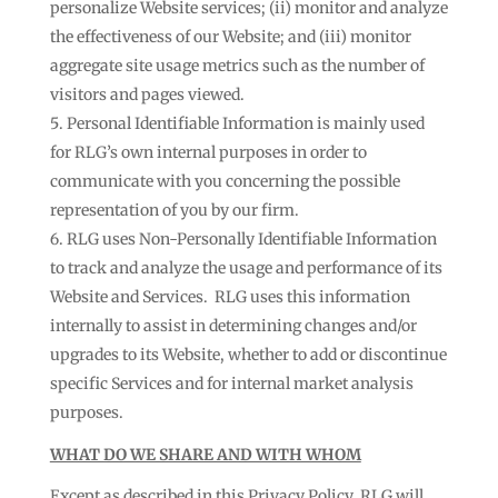
personalize Website services; (ii) monitor and analyze
the effectiveness of our Website; and (iii) monitor
aggregate site usage metrics such as the number of
visitors and pages viewed.
Personal Identifiable Information is mainly used
for RLG’s own internal purposes in order to
communicate with you concerning the possible
representation of you by our firm.
RLG uses Non-Personally Identifiable Information
to track and analyze the usage and performance of its
Website and Services. RLG uses this information
internally to assist in determining changes and/or
upgrades to its Website, whether to add or discontinue
specific Services and for internal market analysis
purposes.
WHAT DO WE SHARE AND WITH WHOM
Except as described in this Privacy Policy, RLG will