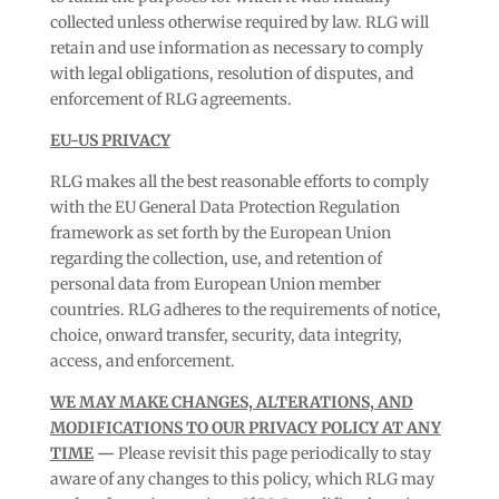
collected unless otherwise required by law. RLG will
retain and use information as necessary to comply
with legal obligations, resolution of disputes, and
enforcement of RLG agreements.
EU-US PRIVACY
RLG makes all the best reasonable efforts to comply
with the EU General Data Protection Regulation
framework as set forth by the European Union
regarding the collection, use, and retention of
personal data from European Union member
countries. RLG adheres to the requirements of notice,
choice, onward transfer, security, data integrity,
access, and enforcement.
WE MAY MAKE CHANGES, ALTERATIONS, AND
MODIFICATIONS TO OUR PRIVACY POLICY AT ANY
TIME
—
Please revisit this page periodically to stay
aware of any changes to this policy, which RLG may