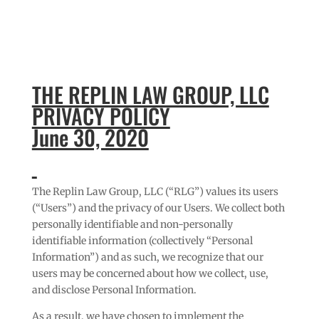
THE REPLIN LAW GROUP, LLC
PRIVACY POLICY
June 30, 2020
The Replin Law Group, LLC (“RLG”) values its users
(“Users”) and the privacy of our Users. We collect both
personally identifiable and non-personally
identifiable information (collectively “Personal
Information”) and as such, we recognize that our
users may be concerned about how we collect, use,
and disclose Personal Information.
As a result, we have chosen to implement the