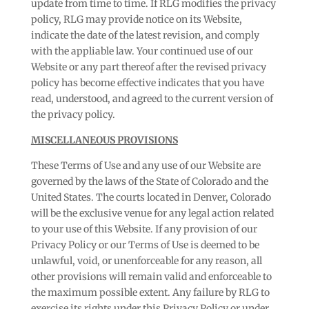
update from time to time. If RLG modifies the privacy
policy, RLG may provide notice on its Website,
indicate the date of the latest revision, and comply
with the appliable law. Your continued use of our
Website or any part thereof after the revised privacy
policy has become effective indicates that you have
read, understood, and agreed to the current version of
the privacy policy.
MISCELLANEOUS PROVISIONS
These Terms of Use and any use of our Website are
governed by the laws of the State of Colorado and the
United States. The courts located in Denver, Colorado
will be the exclusive venue for any legal action related
to your use of this Website. If any provision of our
Privacy Policy or our Terms of Use is deemed to be
unlawful, void, or unenforceable for any reason, all
other provisions will remain valid and enforceable to
the maximum possible extent. Any failure by RLG to
exercise its rights under this Privacy Policy or under