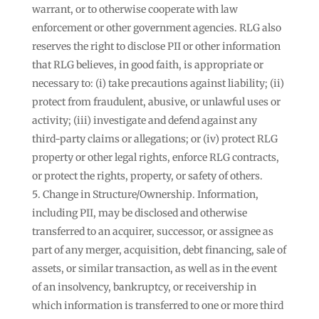
warrant, or to otherwise cooperate with law
enforcement or other government agencies. RLG also
reserves the right to disclose PII or other information
that RLG believes, in good faith, is appropriate or
necessary to: (i) take precautions against liability; (ii)
protect from fraudulent, abusive, or unlawful uses or
activity; (iii) investigate and defend against any
third-party claims or allegations; or (iv) protect RLG
property or other legal rights, enforce RLG contracts,
or protect the rights, property, or safety of others.
Change in Structure/Ownership. Information,
including PII, may be disclosed and otherwise
transferred to an acquirer, successor, or assignee as
part of any merger, acquisition, debt financing, sale of
assets, or similar transaction, as well as in the event
of an insolvency, bankruptcy, or receivership in
which information is transferred to one or more third