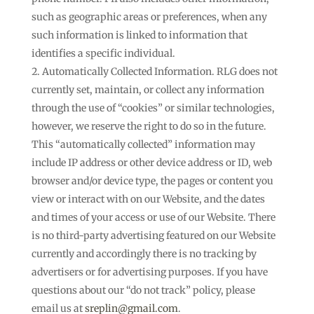
such as geographic areas or preferences, when any
such information is linked to information that
identifies a specific individual.
Automatically Collected Information. RLG does not
currently set, maintain, or collect any information
through the use of “cookies” or similar technologies,
however, we reserve the right to do so in the future.
This “automatically collected” information may
include IP address or other device address or ID, web
browser and/or device type, the pages or content you
view or interact with on our Website, and the dates
and times of your access or use of our Website. There
is no third-party advertising featured on our Website
currently and accordingly there is no tracking by
advertisers or for advertising purposes. If you have
questions about our “do not track” policy, please
email us at
sreplin@gmail.com
.