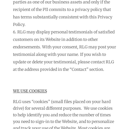
parties as one of our business assets and only if the
recipient of the PII commits to a privacy policy that
has terms substantially consistent with this Privacy
Policy.
RLG may display personal testimonials of satisfied
customers on its Website in addition to other
endorsements. With your consent, RLG may post your
testimonial along with your name. If you wish to
update or delete your testimonial, please contact RLG
at the address provided in the “Contact” section.
WE USE COOKIES
RLG uses “cookies” (small files placed on your hard
drive) for several different purposes. We use cookies
to help identify you and reduce the number of times
you need to sign-in to the Website, and to personalize
and track your use of the Website. Most cookies are