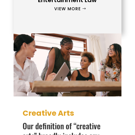
Entertainment Law
VIEW MORE
Creative Arts
Our definition of “creative