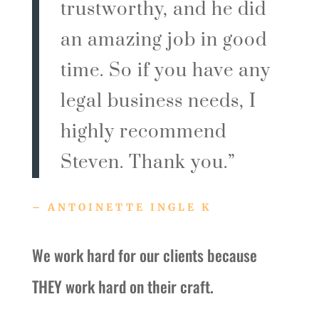
trustworthy, and he did
an amazing job in good
time. So if you have any
legal business needs, I
highly recommend
Steven. Thank you.”
– ANTOINETTE INGLE K
We work hard for our clients because
THEY work hard on their craft.