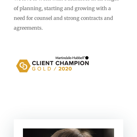
of planning, starting and growing with a
need for counsel and strong contracts and
agreements.