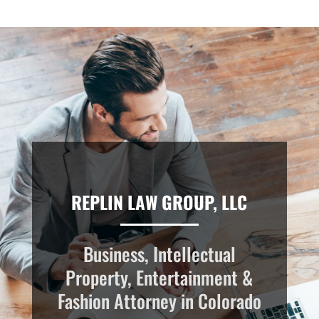
REPLIN LAW GROUP, LLC
Business, Intellectual
Property, Entertainment &
Fashion Attorney in Colorado