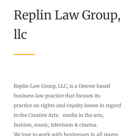
Replin Law Group,
llc
Replin Law Group, LLC, is a Denver based
business law practice that focuses its
practice on rights and royalty issues in regard
to the Creative Arts: media in the arts,
fashion, music, television & cinema.
We love to work with businesses in all stages