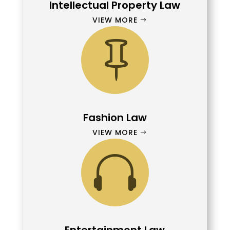
Intellectual Property Law
VIEW MORE

Fashion Law
VIEW MORE
