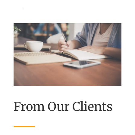
.
From Our Clients