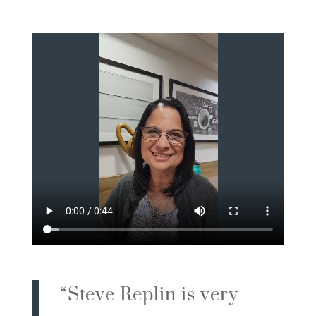
“
Steve Replin is very