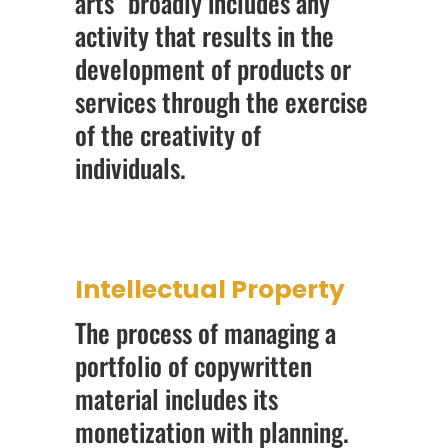
arts” broadly includes any
activity that results in the
development of products or
services through the exercise
of the creativity of
individuals.
Intellectual Property
The process of managing a
portfolio of copywritten
material includes its
monetization with planning.