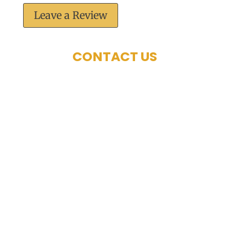
Leave a Review
CONTACT US