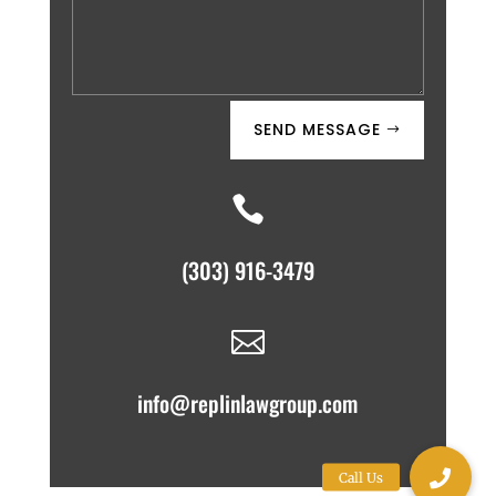
SEND MESSAGE

(303) 916-3479

info@replinlawgroup.com