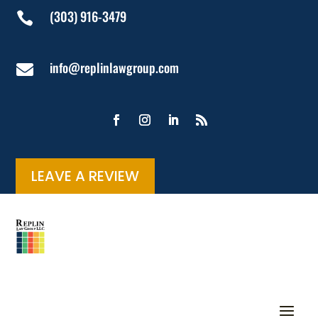
(303) 916-3479

info@replinlawgroup.com

LEAVE A REVIEW