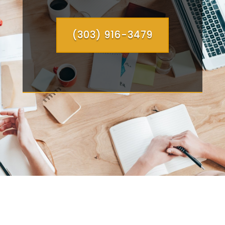
(303) 916-3479