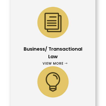
i
Business/ Transactional
Law
VIEW MORE
