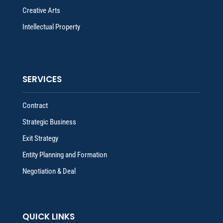
Creative Arts
Intellectual Property
SERVICES
Contract
Strategic Business
Exit Strategy
Entity Planning and Formation
Negotiation & Deal
QUICK LINKS