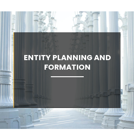
ENTITY PLANNING AND
FORMATION