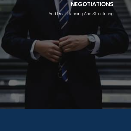
NEGOTIATIONS
And Deal Planning And Structuring