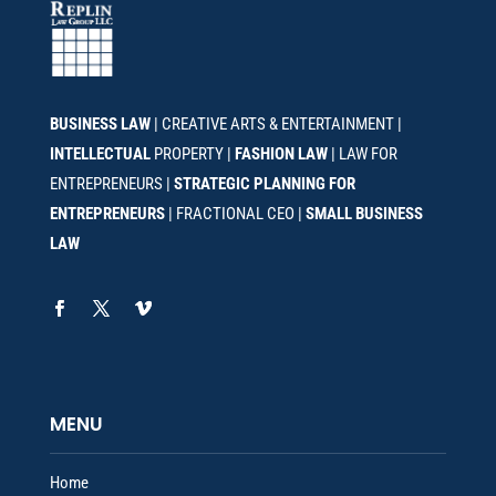
BUSINESS LAW
| CREATIVE ARTS & ENTERTAINMENT |
INTELLECTUAL
PROPERTY |
FASHION LAW
| LAW FOR
ENTREPRENEURS |
STRATEGIC PLANNING FOR
ENTREPRENEURS
| FRACTIONAL CEO |
SMALL BUSINESS
LAW
MENU
Home