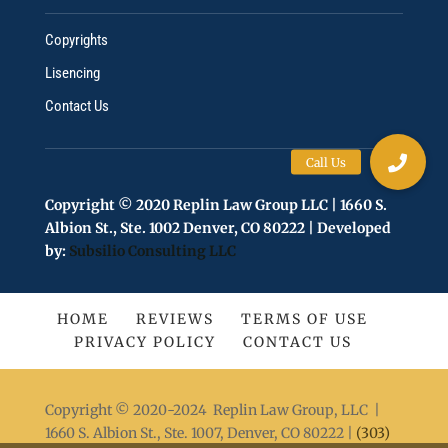
Copyrights
Lisencing
Contact Us
Copyright © 2020 Replin Law Group LLC | 1660 S.
Albion St., Ste. 1002 Denver, CO 80222 | Developed
by:
Subsilio Consulting LLC
HOME
REVIEWS
TERMS OF USE
PRIVACY POLICY
CONTACT US
Copyright © 2020-2024 Replin Law Group, LLC |
1660 S. Albion St., Ste. 1007, Denver, CO 80222 |
(303)