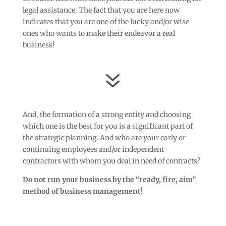
legal assistance. The fact that you are here now
indicates that you are one of the lucky and/or wise
ones who wants to make their endeavor a real
business!
7
And, the formation of a strong entity and choosing
which one is the best for you is a significant part of
the strategic planning. And who are your early or
continuing employees and/or independent
contractors with whom you deal in need of contracts?
Do not run your business by the “ready, fire, aim”
method of business management!