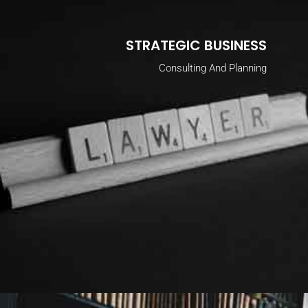
STRATEGIC BUSINESS
Consulting And Planning