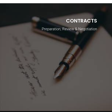
CONTRACTS
Preparation, Review & Negotiation