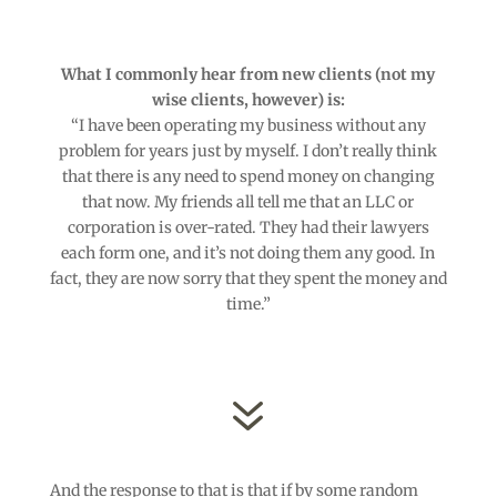
What I commonly hear from new clients (not my
wise clients, however) is:
“I have been operating my business without any
problem for years just by myself. I don’t really think
that there is any need to spend money on changing
that now. My friends all tell me that an LLC or
corporation is over-rated. They had their lawyers
each form one, and it’s not doing them any good. In
fact, they are now sorry that they spent the money and
time.”
7
And the response to that is that if by some random