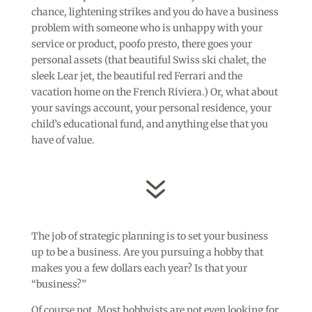
chance, lightening strikes and you do have a business
problem with someone who is unhappy with your
service or product, poofo presto, there goes your
personal assets (that beautiful Swiss ski chalet, the
sleek Lear jet, the beautiful red Ferrari and the
vacation home on the French Riviera.) Or, what about
your savings account, your personal residence, your
child’s educational fund, and anything else that you
have of value.
7
The job of strategic planning is to set your business
up to be a business. Are you pursuing a hobby that
makes you a few dollars each year? Is that your
“business?”
Of course not. Most hobbyists are not even looking for