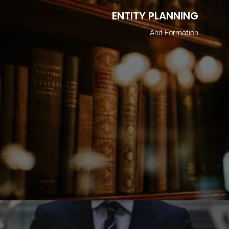
ENTITY PLANNING
And Formation