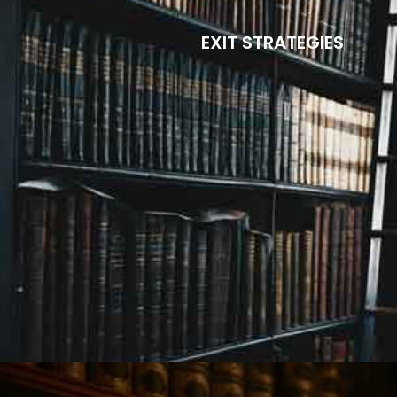
EXIT STRATEGIES