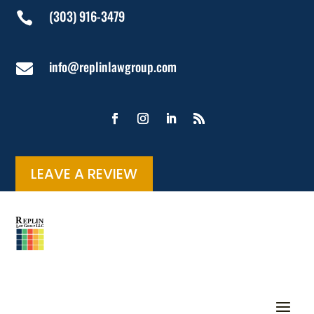
(303) 916-3479

info@replinlawgroup.com

LEAVE A REVIEW